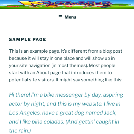
Skip
KWOODS FOUNDATION
to
Menu
content
SAMPLE PAGE
This is an example page. It’s different from a blog post
because it will stay in one place and will show up in
your site navigation (in most themes). Most people
start with an About page that introduces them to
potential site visitors. It might say something like this:
Hi there! I’m a bike messenger by day, aspiring
actor by night, and this is my website. I live in
Los Angeles, have a great dog named Jack,
and I like piña coladas. (And gettin’ caught in
the rain.)