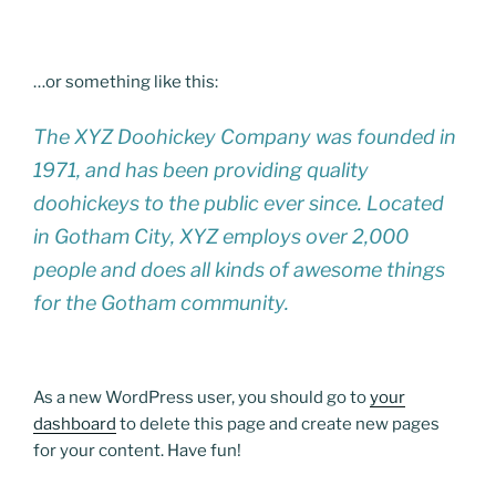
…or something like this:
The XYZ Doohickey Company was founded in
1971, and has been providing quality
doohickeys to the public ever since. Located
in Gotham City, XYZ employs over 2,000
people and does all kinds of awesome things
for the Gotham community.
As a new WordPress user, you should go to
your
dashboard
to delete this page and create new pages
for your content. Have fun!