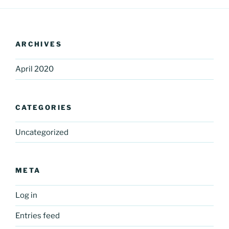
ARCHIVES
April 2020
CATEGORIES
Uncategorized
META
Log in
Entries feed